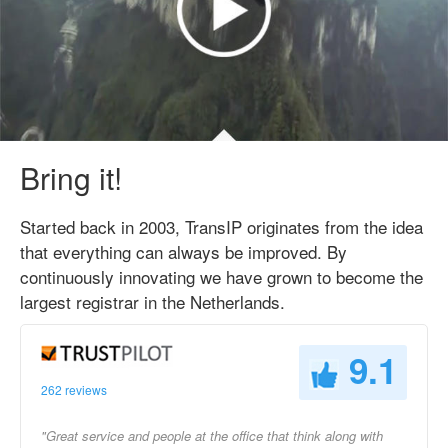
Bring it!
Started back in 2003, TransIP originates from the idea
that everything can always be improved. By
continuously innovating we have grown to become the
largest registrar in the Netherlands.
9.1
262 reviews
"Great service and people at the office that think along with