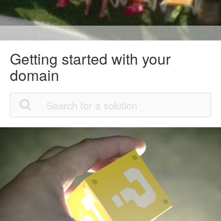
Getting started with your
domain