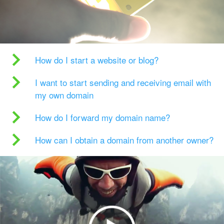
How do I start a website or blog?
I want to start sending and receiving email with
my own domain
How do I forward my domain name?
How can I obtain a domain from another owner?