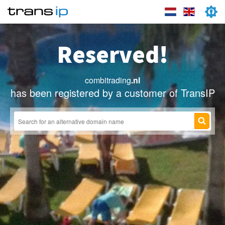
Reserved!
combitrading
.nl
has been registered by a customer of TransIP